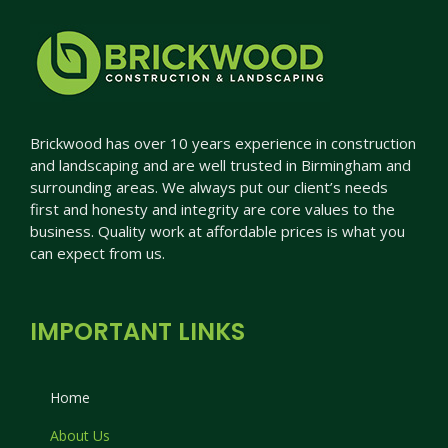
Brickwood has over 10 years experience in construction
and landscaping and are well trusted in Birmingham and
surrounding areas. We always put our client’s needs
first and honesty and integrity are core values to the
business. Quality work at affordable prices is what you
can expect from us.
IMPORTANT LINKS
Home
About Us