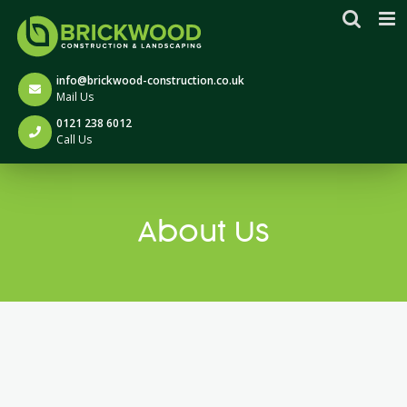
Skip
to
content
info@brickwood-construction.co.uk
Mail Us
0121 238 6012
Call Us
About Us