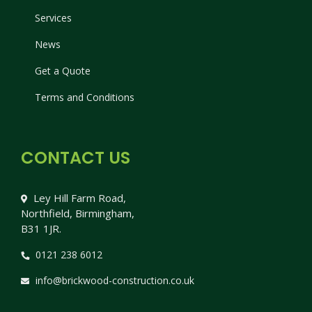
Services
News
Get a Quote
Terms and Conditions
CONTACT US
Ley Hill Farm Road,
Northfield, Birmingham,
B31 1JR.
0121 238 6012
info@brickwood-construction.co.uk