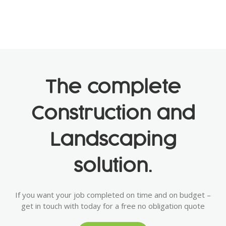
The complete
Construction and
Landscaping
solution.
If you want your job completed on time and on budget –
get in touch with today for a free no obligation quote