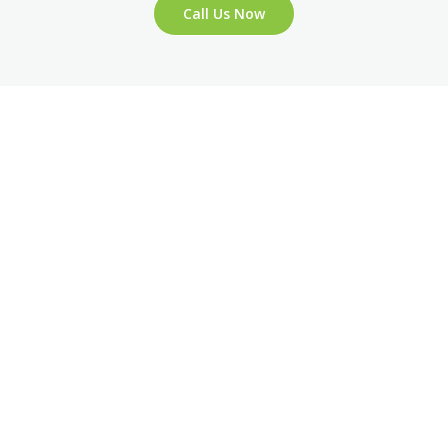
Call Us Now