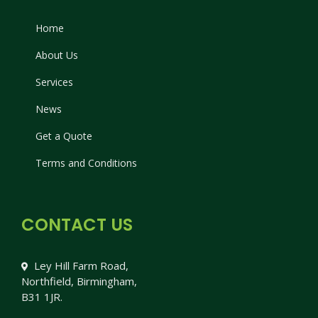
Home
About Us
Services
News
Get a Quote
Terms and Conditions
CONTACT US
Ley Hill Farm Road,
Northfield, Birmingham,
B31 1JR.