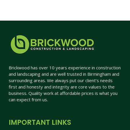
Brickwood has over 10 years experience in construction
and landscaping and are well trusted in Birmingham and
surrounding areas. We always put our client’s needs
first and honesty and integrity are core values to the
business. Quality work at affordable prices is what you
can expect from us.
IMPORTANT LINKS