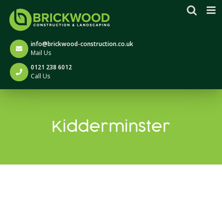
Skip
to
content
info@brickwood-construction.co.uk
Mail Us
0121 238 6012
Call Us
Kidderminster