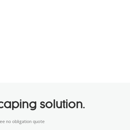
aping solution.
ree no obligation quote