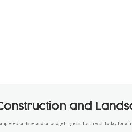
onstruction and Landsc
ompleted on time and on budget – get in touch with today for a f