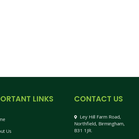
ORTANT LINKS
CONTACT US
Ley Hill Farm Road,
me
Northfield, Birmingham,
B31 1JR.
ut Us