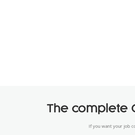
The complete C
If you want your job c