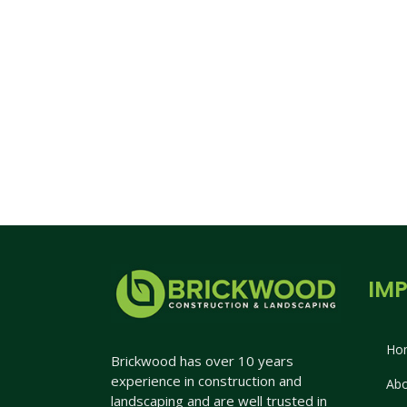
IMP
Ho
Brickwood has over 10 years
experience in construction and
Abo
landscaping and are well trusted in