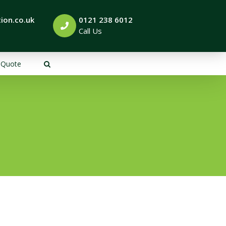
ion.co.uk
0121 238 6012
Call Us
 Quote