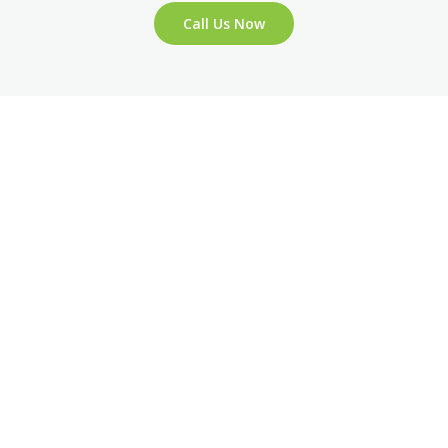
Call Us Now