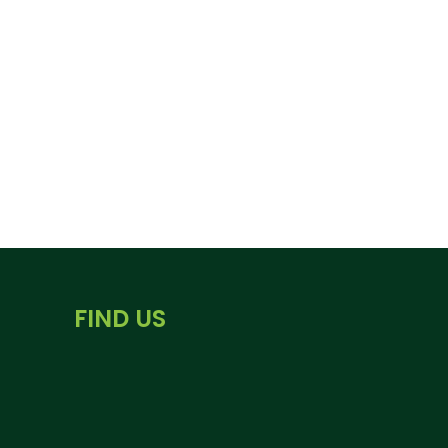
FIND US