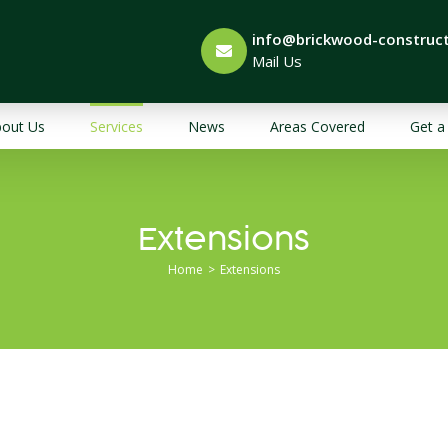
info@brickwood-construct
Mail Us
out Us
Services
News
Areas Covered
Get a
Extensions
Home
>
Extensions